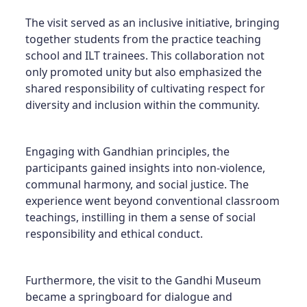
The visit served as an inclusive initiative, bringing
together students from the practice teaching
school and ILT trainees. This collaboration not
only promoted unity but also emphasized the
shared responsibility of cultivating respect for
diversity and inclusion within the community.
Engaging with Gandhian principles, the
participants gained insights into non-violence,
communal harmony, and social justice. The
experience went beyond conventional classroom
teachings, instilling in them a sense of social
responsibility and ethical conduct.
Furthermore, the visit to the Gandhi Museum
became a springboard for dialogue and