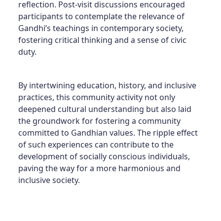
reflection. Post-visit discussions encouraged
participants to contemplate the relevance of
Gandhi’s teachings in contemporary society,
fostering critical thinking and a sense of civic
duty.
By intertwining education, history, and inclusive
practices, this community activity not only
deepened cultural understanding but also laid
the groundwork for fostering a community
committed to Gandhian values. The ripple effect
of such experiences can contribute to the
development of socially conscious individuals,
paving the way for a more harmonious and
inclusive society.