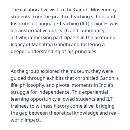
The collaborative visit to the Gandhi Museum by
students from the practice teaching school and
Institute of Language Teaching (ILT) trainees was
a transformative outreach and community
activity, immersing participants in the profound
legacy of Mahatma Gandhi and fostering a
deeper understanding of his principles.
As the group explored the museum, they were
guided through exhibits that chronicled Gandhi’s
life, philosophy, and pivotal moments in India’s
struggle for independence. This experiential
learning opportunity allowed students and ILT
trainees to witness history come alive, bridging
the gap between theoretical knowledge and real-
world impact.