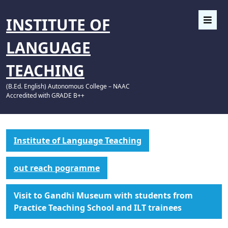
INSTITUTE OF
LANGUAGE
TEACHING
(B.Ed. English) Autonomous College – NAAC
Accredited with GRADE B++
Institute of Language Teaching
out reach pogramme
Visit to Gandhi Museum with students from
Practice Teaching School and ILT trainees