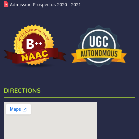
Admission Prospectus 2020 - 2021
DIRECTIONS