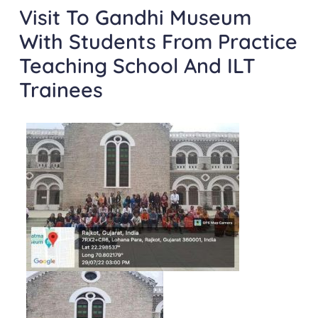
Visit To Gandhi Museum
With Students From Practice
Teaching School And ILT
Trainees