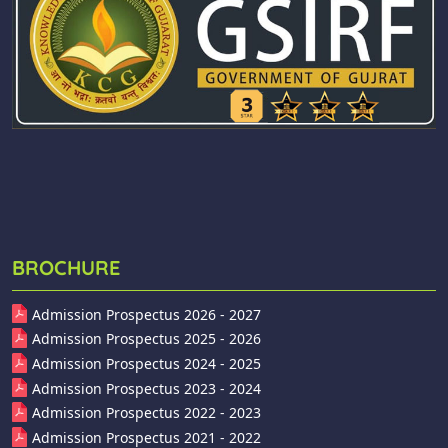
BROCHURE
Admission Prospectus 2026 - 2027
Admission Prospectus 2025 - 2026
Admission Prospectus 2024 - 2025
Admission Prospectus 2023 - 2024
Admission Prospectus 2022 - 2023
Admission Prospectus 2021 - 2022