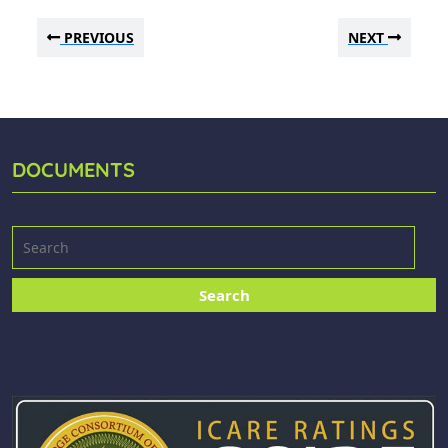
PREVIOUS
NEXT
DOCUMENTS