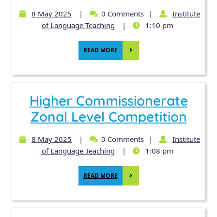
8 May 2025
|
0 Comments
|
Institute
of Language Teaching
|
1:10 pm
READ MORE
Higher Commissionerate
Zonal Level Competition
8 May 2025
|
0 Comments
|
Institute
of Language Teaching
|
1:08 pm
READ MORE