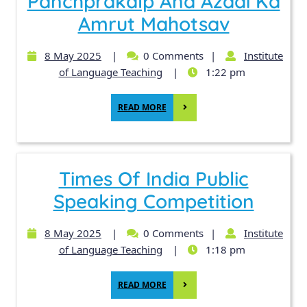
Panchprakalp And Azadi Ka
Amrut Mahotsav
8 May 2025
|
0 Comments
|
Institute
of Language Teaching
|
1:22 pm
READ MORE
Times Of India Public
Speaking Competition
8 May 2025
|
0 Comments
|
Institute
of Language Teaching
|
1:18 pm
READ MORE