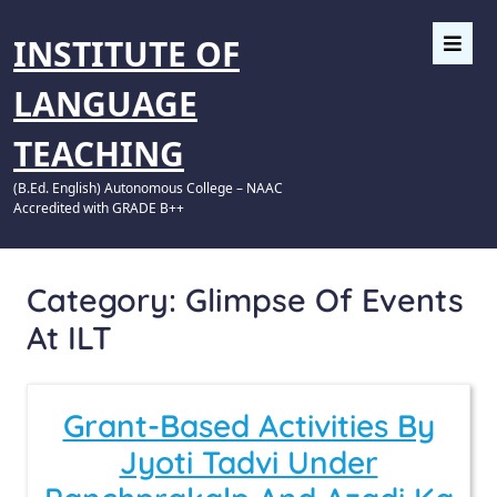
INSTITUTE OF
LANGUAGE
TEACHING
(B.Ed. English) Autonomous College – NAAC
Accredited with GRADE B++
Category:
Glimpse Of Events
At ILT
Grant-Based Activities By
Jyoti Tadvi Under