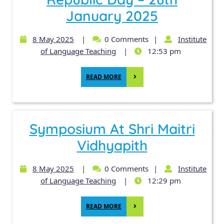
January 2025
8 May 2025
|
0 Comments
|
Institute
of Language Teaching
|
12:53 pm
READ MORE
Symposium At Shri Maitri
Vidhyapith
8 May 2025
|
0 Comments
|
Institute
of Language Teaching
|
12:29 pm
READ MORE