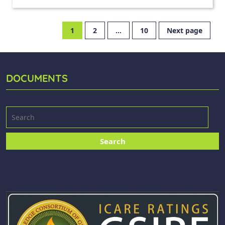
1
2
…
10
Next page
DOCUMENTS