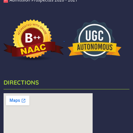
DIRECTIONS