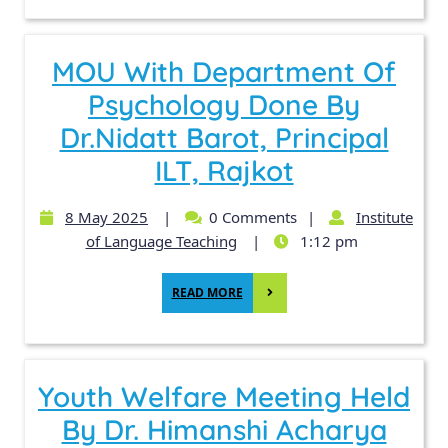
MOU With Department Of
Psychology Done By
Dr.Nidatt Barot, Principal
ILT, Rajkot
8 May 2025
|
0 Comments
|
Institute
of Language Teaching
|
1:12 pm
READ MORE
Youth Welfare Meeting Held
By Dr. Himanshi Acharya