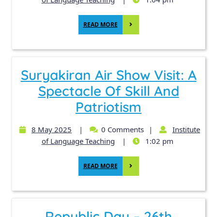
READ MORE
Suryakiran Air Show Visit: A
Spectacle Of Skill And
Patriotism
8 May 2025
|
0 Comments
|
Institute
of Language Teaching
|
1:02 pm
READ MORE
Republic Day – 26th