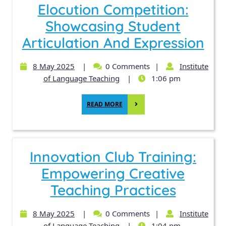
Elocution Competition:
Showcasing Student
Articulation And Expression
8 May 2025
|
0 Comments
|
Institute
of Language Teaching
|
1:06 pm
READ MORE
Innovation Club Training:
Empowering Creative
Teaching Practices
8 May 2025
|
0 Comments
|
Institute
of Language Teaching
|
1:04 pm