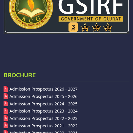
BROCHURE
Admission Prospectus 2026 - 2027
Admission Prospectus 2025 - 2026
Admission Prospectus 2024 - 2025
Admission Prospectus 2023 - 2024
Admission Prospectus 2022 - 2023
Admission Prospectus 2021 - 2022
Admission Prospectus 2020 - 2021