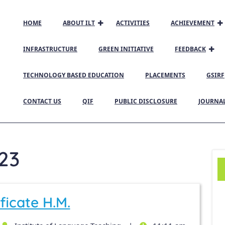
HOME
ABOUT ILT
ACTIVITIES
ACHIEVEMENT
INFRASTRUCTURE
GREEN INITIATIVE
FEEDBACK
TECHNOLOGY BASED EDUCATION
PLACEMENTS
GSIRF
CONTACT US
QIF
PUBLIC DISCLOSURE
JOURNA
23
ficate H.M.