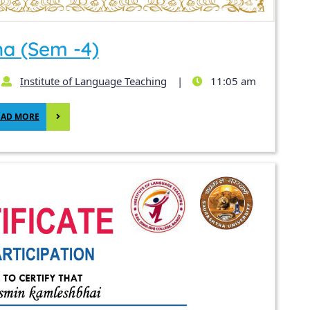
ha (Sem -4)
Institute of Language Teaching
|
11:05 am
EAD MORE