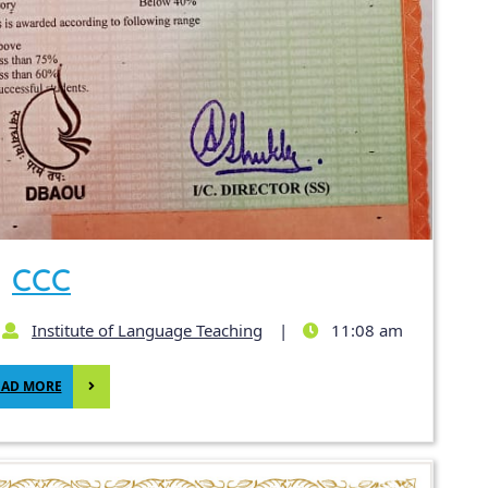
CCC
Institute of Language Teaching
|
11:08 am
EAD MORE