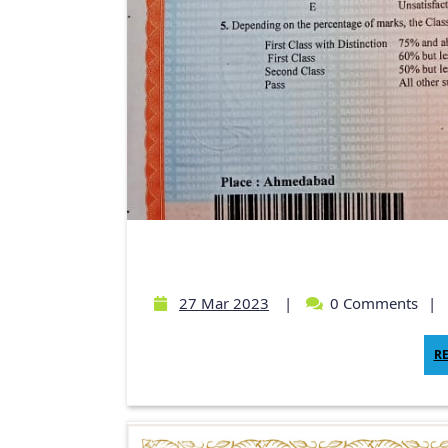
27 Mar 2023
|
0 Comments
|
R