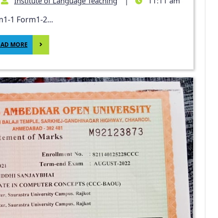
Institute of Language Teaching
|
11:11 am
1-1 Form1-2...
EAD MORE