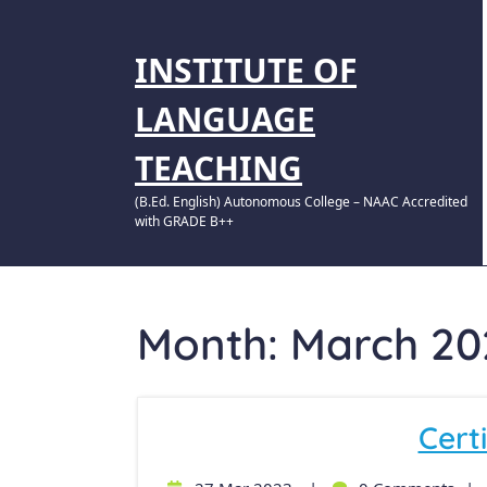
INSTITUTE OF
LANGUAGE
TEACHING
(B.Ed. English) Autonomous College – NAAC Accredited
with GRADE B++
Month:
March 20
Certi