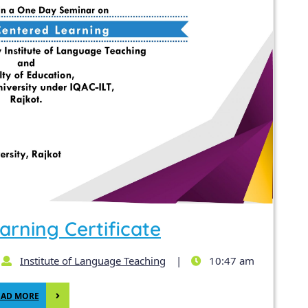
arning Certificate
Institute of Language Teaching
|
10:47 am
EAD MORE