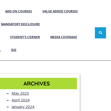
ADD ON COURSES
VALUE ADDED COURSES
MANDATORY DISCLOSURE
STUDENT’S CORNER
MEDIA COVERAGE
L
DSI
ARCHIVES
May 2025
April 2024
January 2024