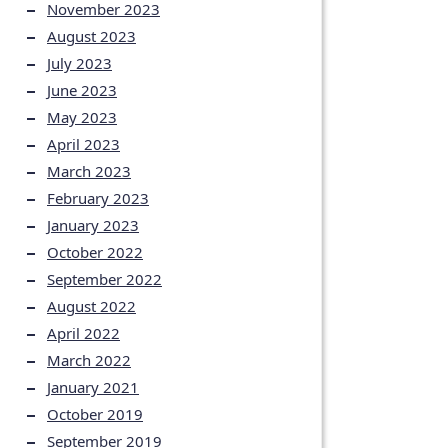
November 2023
August 2023
July 2023
June 2023
May 2023
April 2023
March 2023
February 2023
January 2023
October 2022
September 2022
August 2022
April 2022
March 2022
January 2021
October 2019
September 2019