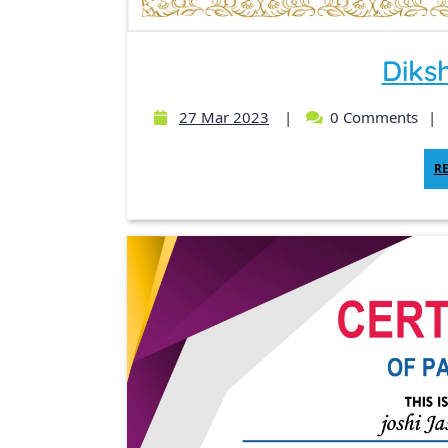
Diks
27 Mar 2023
|
0 Comments
|
R