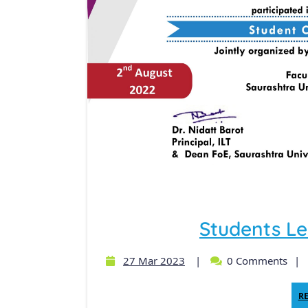
Students Le
27 Mar 2023
|
0 Comments
|
R