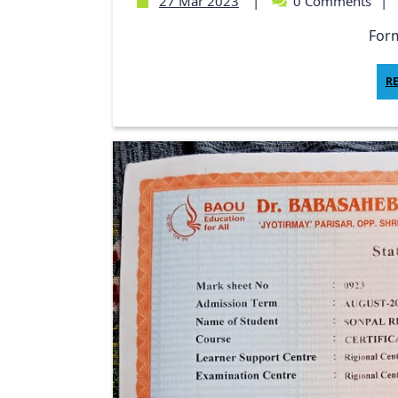
27 Mar 2023
|
0 Comments
|
Form
R