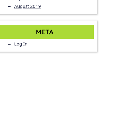
August 2019
META
Log In