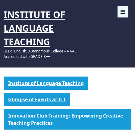
INSTITUTE OF
LANGUAGE
TEACHING
(B.Ed. English) Autonomous College – NAAC
Accredited with GRADE B++
Institute of Language Teaching
Glimpse of Events at ILT
Innovation Club Training: Empowering Creative
Teaching Practices