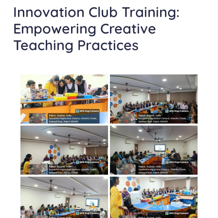
Innovation Club Training:
Empowering Creative
Teaching Practices