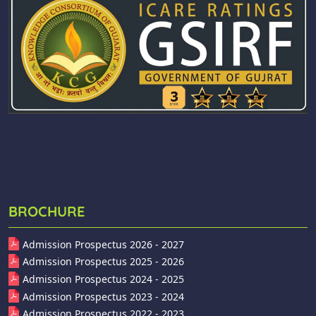
BROCHURE
Admission Prospectus 2026 - 2027
Admission Prospectus 2025 - 2026
Admission Prospectus 2024 - 2025
Admission Prospectus 2023 - 2024
Admission Prospectus 2022 - 2023