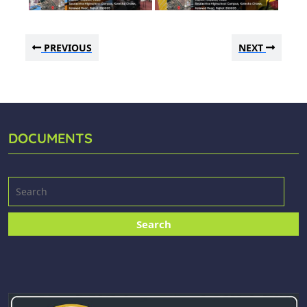
PREVIOUS
NEXT
DOCUMENTS