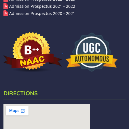
Admission Prospectus 2021 - 2022
Admission Prospectus 2020 - 2021
DIRECTIONS