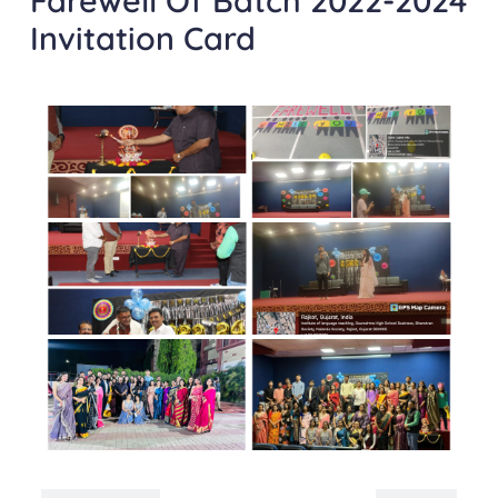
Farewell Of Batch 2022-2024
Invitation Card