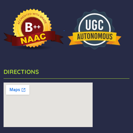
DIRECTIONS