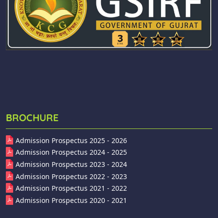
BROCHURE
Admission Prospectus 2025 - 2026
Admission Prospectus 2024 - 2025
Admission Prospectus 2023 - 2024
Admission Prospectus 2022 - 2023
Admission Prospectus 2021 - 2022
Admission Prospectus 2020 - 2021