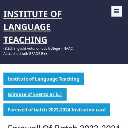
INSTITUTE OF
LANGUAGE
TEACHING
(B.Ed. English) Autonomous College – NAAC
Accredited with GRADE B++
Institute of Language Teaching
Glimpse of Events at ILT
Farewell of batch 2022-2024 Invitation card