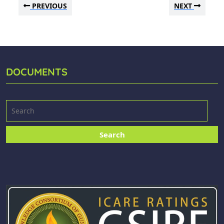
PREVIOUS
NEXT
DOCUMENTS