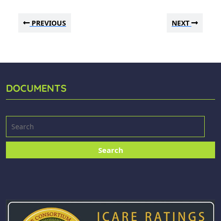
PREVIOUS
NEXT
DOCUMENTS