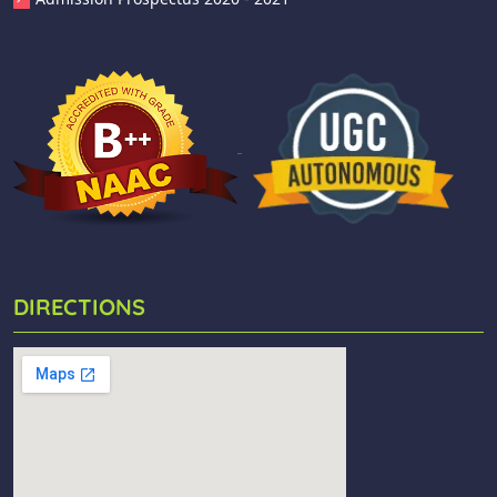
DIRECTIONS