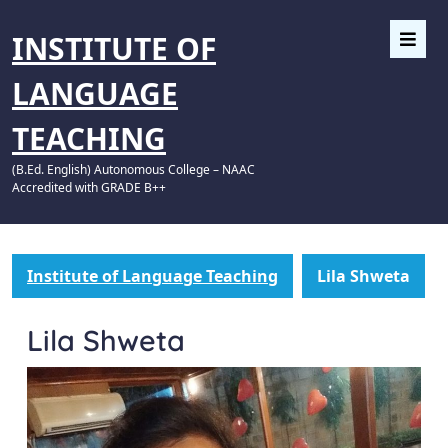
INSTITUTE OF
LANGUAGE
TEACHING
(B.Ed. English) Autonomous College – NAAC
Accredited with GRADE B++
Institute of Language Teaching
Lila Shweta
Lila Shweta