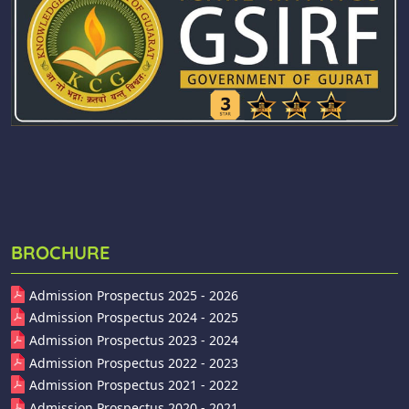
BROCHURE
Admission Prospectus 2025 - 2026
Admission Prospectus 2024 - 2025
Admission Prospectus 2023 - 2024
Admission Prospectus 2022 - 2023
Admission Prospectus 2021 - 2022
Admission Prospectus 2020 - 2021