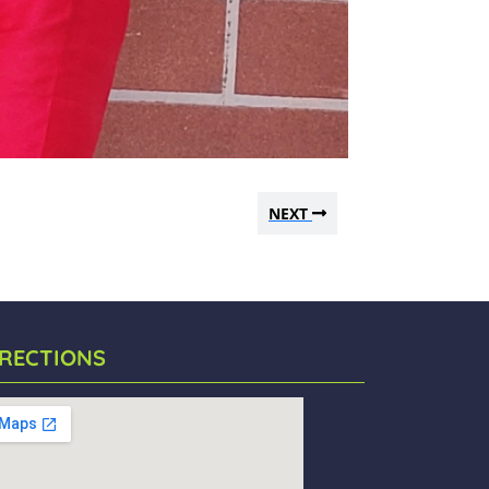
NEXT
IRECTIONS