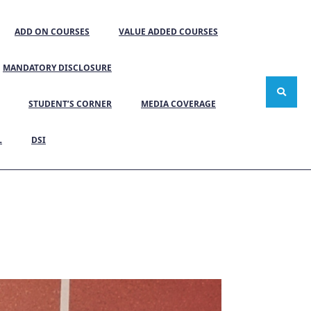
ADD ON COURSES
VALUE ADDED COURSES
MANDATORY DISCLOSURE
STUDENT’S CORNER
MEDIA COVERAGE
L
DSI