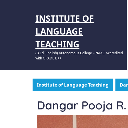
INSTITUTE OF
LANGUAGE
TEACHING
(B.Ed. English) Autonomous College – NAAC Accredited
with GRADE B++
Institute of Language Teaching
Dan
Dangar Pooja R.