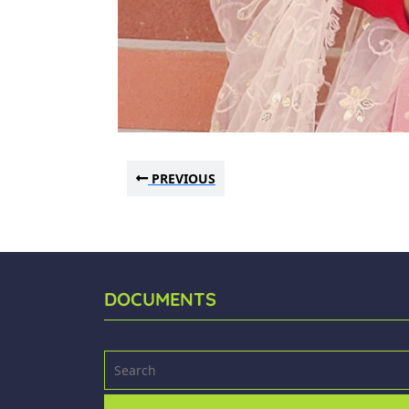
PREVIOUS
DOCUMENTS