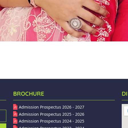
BROCHURE
D
Admission Prospectus 2026 - 2027
Admission Prospectus 2025 - 2026
Admission Prospectus 2024 - 2025