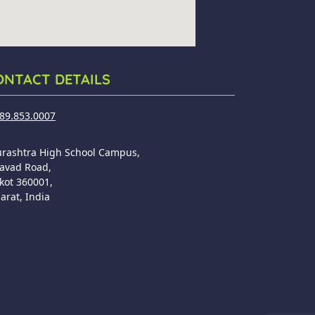
ONTACT DETAILS
89.853.0007
urashtra High School Campus,
avad Road,
kot 360001,
arat, India