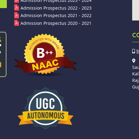
Admission Prospectus 2023 - 2024
Admission Prospectus 2022 - 2023
Admission Prospectus 2021 - 2022
Admission Prospectus 2020 - 2021
C
9
Sa
Kal
Raj
Guj