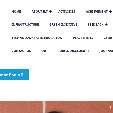
HOME
ABOUT ILT
ACTIVITIES
ACHIEVEMENT
INFRASTRUCTURE
GREEN INITIATIVE
FEEDBACK
TECHNOLOGY BASED EDUCATION
PLACEMENTS
GSIRF
CONTACT US
QIF
PUBLIC DISCLOSURE
JOURNA
gar Pooja R.