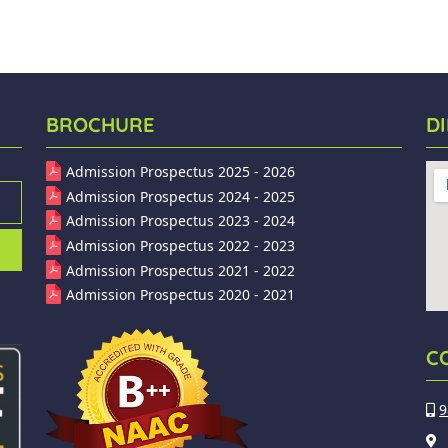
BROCHURE
D
Admission Prospectus 2025 - 2026
Admission Prospectus 2024 - 2025
Admission Prospectus 2023 - 2024
Admission Prospectus 2022 - 2023
Admission Prospectus 2021 - 2022
Admission Prospectus 2020 - 2021
C
9