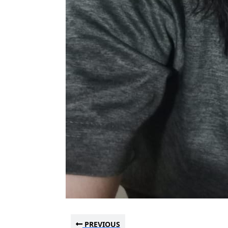
PREVIOUS