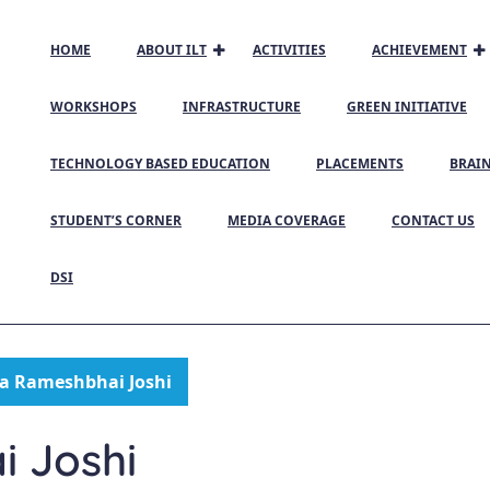
HOME
ABOUT ILT
ACTIVITIES
ACHIEVEMENT
WORKSHOPS
INFRASTRUCTURE
GREEN INITIATIVE
TECHNOLOGY BASED EDUCATION
PLACEMENTS
BRAI
STUDENT’S CORNER
MEDIA COVERAGE
CONTACT US
DSI
a Rameshbhai Joshi
 Joshi