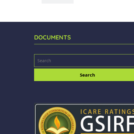
DOCUMENTS