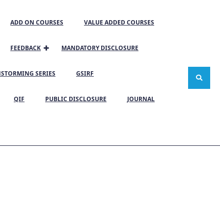
ADD ON COURSES
VALUE ADDED COURSES
FEEDBACK
MANDATORY DISCLOSURE
NSTORMING SERIES
GSIRF
QIF
PUBLIC DISCLOSURE
JOURNAL