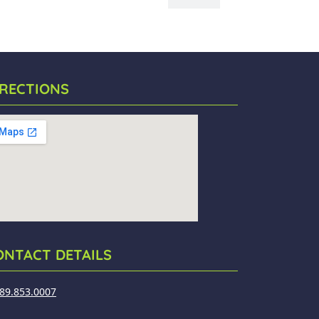
IRECTIONS
ONTACT DETAILS
89.853.0007