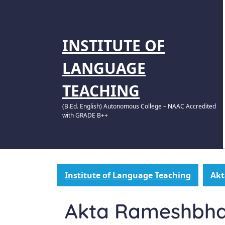
INSTITUTE OF
LANGUAGE
TEACHING
(B.Ed. English) Autonomous College – NAAC Accredited
with GRADE B++
Institute of Language Teaching
Akt
Akta Rameshbhai