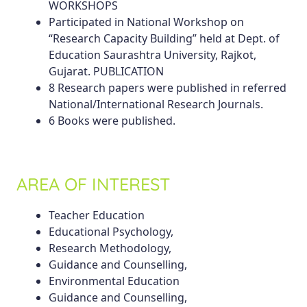
WORKSHOPS
Participated in National Workshop on
“Research Capacity Building” held at Dept. of
Education Saurashtra University, Rajkot,
Gujarat. PUBLICATION
8 Research papers were published in referred
National/International Research Journals.
6 Books were published.
AREA OF INTEREST
Teacher Education
Educational Psychology,
Research Methodology,
Guidance and Counselling,
Environmental Education
Guidance and Counselling,