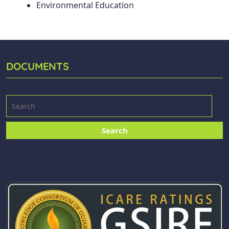
Environmental Education
DOCUMENTS