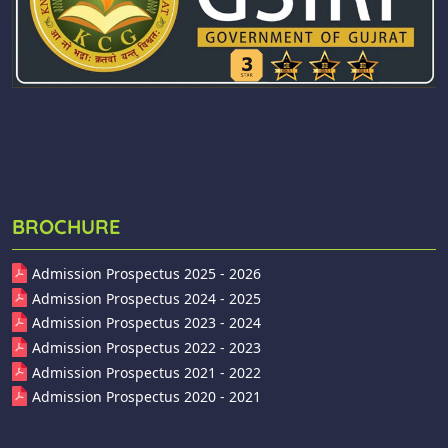
BROCHURE
Admission Prospectus 2025 - 2026
Admission Prospectus 2024 - 2025
Admission Prospectus 2023 - 2024
Admission Prospectus 2022 - 2023
Admission Prospectus 2021 - 2022
Admission Prospectus 2020 - 2021