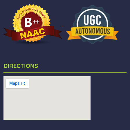
DIRECTIONS