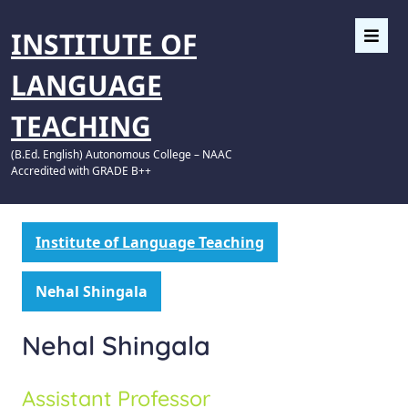
INSTITUTE OF
LANGUAGE
TEACHING
(B.Ed. English) Autonomous College – NAAC
Accredited with GRADE B++
Institute of Language Teaching
Nehal Shingala
Nehal Shingala
Assistant Professor