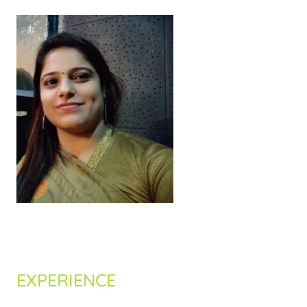
Nehal Shingala
EXPERIENCE