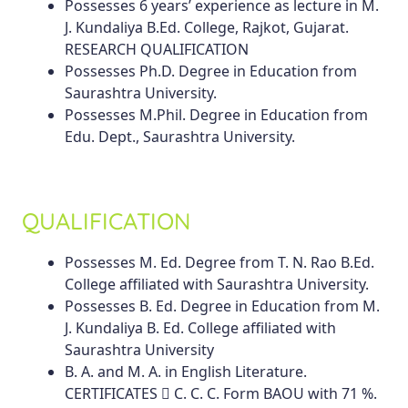
Possesses 6 years’ experience as lecture in M.
J. Kundaliya B.Ed. College, Rajkot, Gujarat.
RESEARCH QUALIFICATION
Possesses Ph.D. Degree in Education from
Saurashtra University.
Possesses M.Phil. Degree in Education from
Edu. Dept., Saurashtra University.
QUALIFICATION
Possesses M. Ed. Degree from T. N. Rao B.Ed.
College affiliated with Saurashtra University.
Possesses B. Ed. Degree in Education from M.
J. Kundaliya B. Ed. College affiliated with
Saurashtra University
B. A. and M. A. in English Literature.
CERTIFICATES  C. C. C. Form BAOU with 71 %.