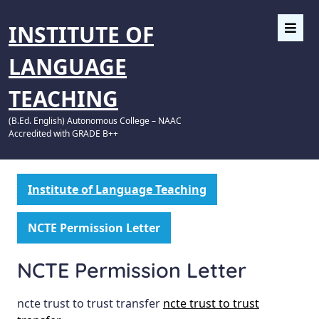
INSTITUTE OF
LANGUAGE
TEACHING
(B.Ed. English) Autonomous College – NAAC
Accredited with GRADE B++
Institute of Language Teaching
NCTE Permission Letter
NCTE Permission Letter
ncte trust to trust transfer
ncte trust to trust