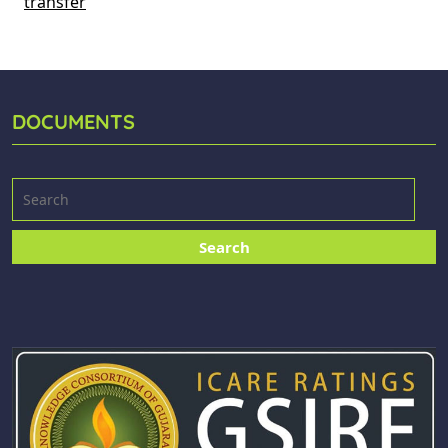
transfer
DOCUMENTS