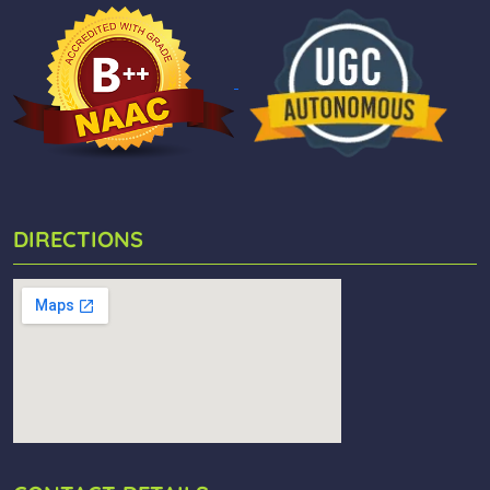
DIRECTIONS