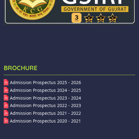
BROCHURE
Admission Prospectus 2025 - 2026
Admission Prospectus 2024 - 2025
Admission Prospectus 2023 - 2024
Admission Prospectus 2022 - 2023
Admission Prospectus 2021 - 2022
Admission Prospectus 2020 - 2021