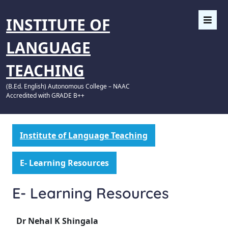
INSTITUTE OF
LANGUAGE
TEACHING
(B.Ed. English) Autonomous College – NAAC
Accredited with GRADE B++
Institute of Language Teaching
E- Learning Resources
E- Learning Resources
Dr Nehal K Shingala