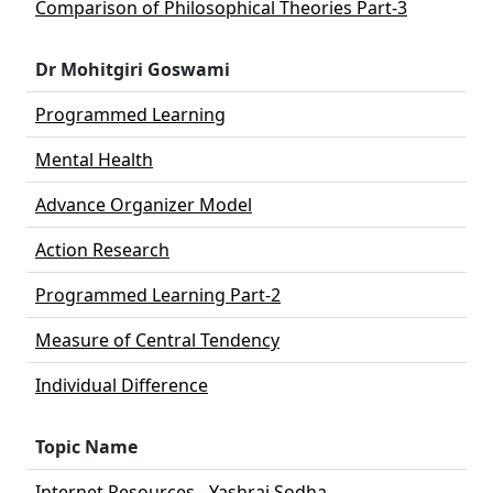
Comparison of Philosophical Theories Part-3
Dr Mohitgiri Goswami
Programmed Learning
Mental Health
Advance Organizer Model
Action Research
Programmed Learning Part-2
Measure of Central Tendency
Individual Difference
Topic Name
Internet Resources - Yashraj Sodha