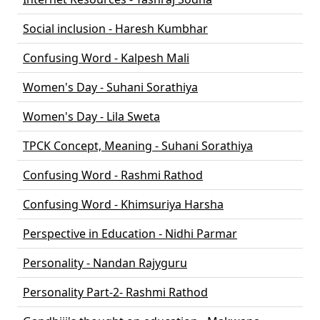
Social inclusion - Haresh Kumbhar
Confusing Word - Kalpesh Mali
Women's Day - Suhani Sorathiya
Women's Day - Lila Sweta
TPCK Concept, Meaning - Suhani Sorathiya
Confusing Word - Rashmi Rathod
Confusing Word - Khimsuriya Harsha
Perspective in Education - Nidhi Parmar
Personality - Nandan Rajyguru
Personality Part-2- Rashmi Rathod