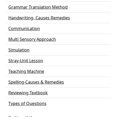
Grammar Translation Method
Handwriting- Causes Remedies
Communication
Multi Sensory Approach
Simulation
Stray-Unit Lesson
Teaching Machine
Spelling-Causes & Remedies
Reviewing Textbook
Types of Questions