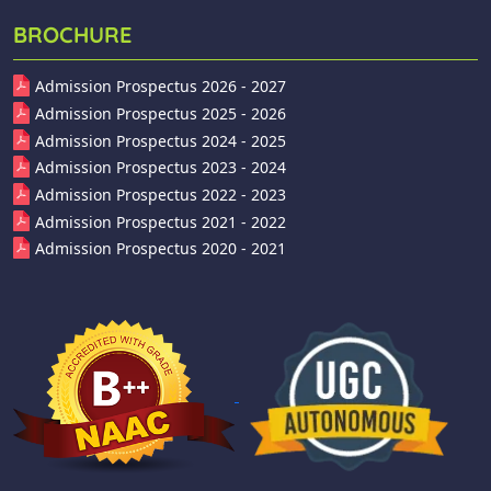
BROCHURE
Admission Prospectus 2026 - 2027
Admission Prospectus 2025 - 2026
Admission Prospectus 2024 - 2025
Admission Prospectus 2023 - 2024
Admission Prospectus 2022 - 2023
Admission Prospectus 2021 - 2022
Admission Prospectus 2020 - 2021