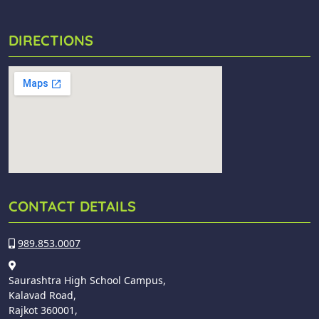
DIRECTIONS
CONTACT DETAILS
989.853.0007
Saurashtra High School Campus,
Kalavad Road,
Rajkot 360001,