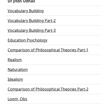
Dr Jiten Udhas
Vocabulary Building
Vocabulary Building Part-2
Vocabulary Building Part-3
Education Psychology
Comparison of Philosophical Theories Part-1
Realism
Naturalism
Idealism
Comparison of Philosophical Theories Part-2
Loom, Obs