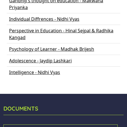
Gandhiji's thought on education - Makwana
Priyanka
Individual Diffrences - Nidhi Vyas
Perspective in Education - Hinal Sejpal & Radhika
Kangad
Psychology of Learner - Madhak Brijesh
Adolescence - Jaydip Lashkari
Intelligence - Nidhi Vyas
DOCUMENTS