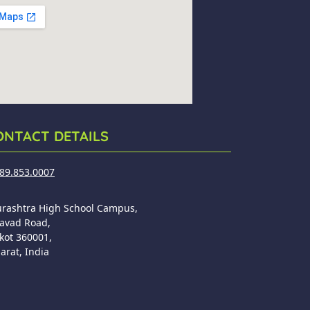
ONTACT DETAILS
89.853.0007
urashtra High School Campus,
avad Road,
kot 360001,
arat, India