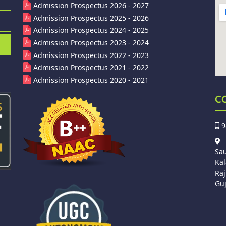
Admission Prospectus 2026 - 2027
Admission Prospectus 2025 - 2026
Admission Prospectus 2024 - 2025
Admission Prospectus 2023 - 2024
Admission Prospectus 2022 - 2023
Admission Prospectus 2021 - 2022
Admission Prospectus 2020 - 2021
C
9
Sa
Kal
Raj
Guj