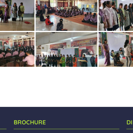
BROCHURE
D