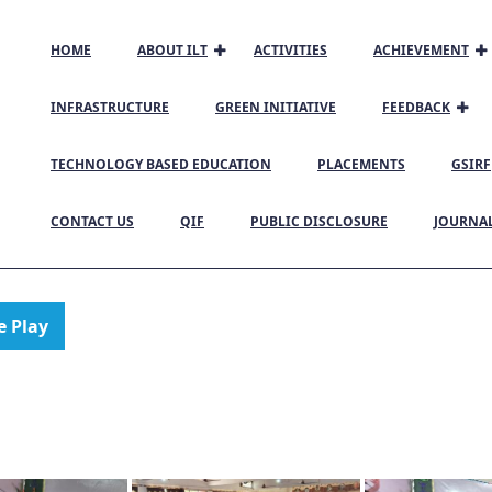
HOME
ABOUT ILT
ACTIVITIES
ACHIEVEMENT
INFRASTRUCTURE
GREEN INITIATIVE
FEEDBACK
TECHNOLOGY BASED EDUCATION
PLACEMENTS
GSIRF
CONTACT US
QIF
PUBLIC DISCLOSURE
JOURNA
e Play