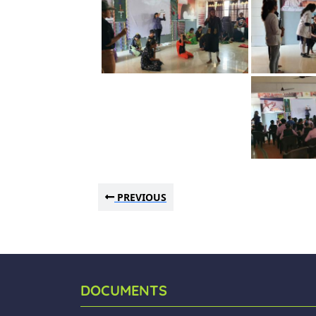
PREVIOUS
DOCUMENTS