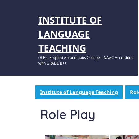
INSTITUTE OF
LANGUAGE
TEACHING
(B.Ed. English) Autonomous College – NAAC Accredited
with GRADE B++
Institute of Language Teaching
Rol
Role Play