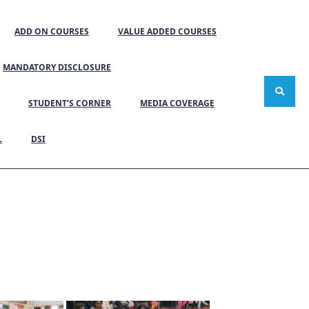
ADD ON COURSES
VALUE ADDED COURSES
MANDATORY DISCLOSURE
STUDENT’S CORNER
MEDIA COVERAGE
L
DSI