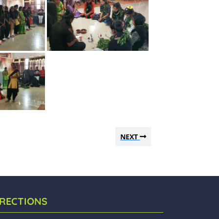
NEXT
IRECTIONS