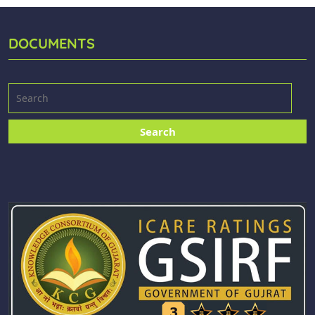
DOCUMENTS