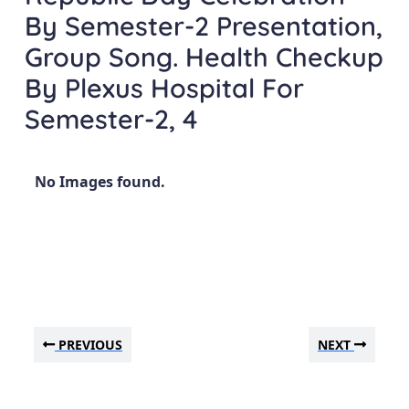
By Semester-2 Presentation,
Group Song. Health Checkup
By Plexus Hospital For
Semester-2, 4
No Images found.
PREVIOUS
NEXT