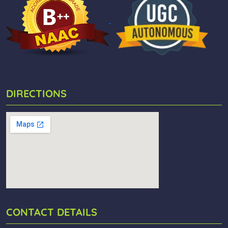
DIRECTIONS
CONTACT DETAILS