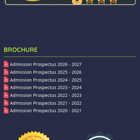
BROCHURE
Admission Prospectus 2026 - 2027
Admission Prospectus 2025 - 2026
Admission Prospectus 2024 - 2025
Admission Prospectus 2023 - 2024
Admission Prospectus 2022 - 2023
Admission Prospectus 2021 - 2022
Admission Prospectus 2020 - 2021