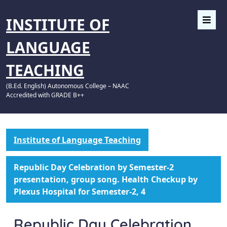
INSTITUTE OF
LANGUAGE
TEACHING
(B.Ed. English) Autonomous College – NAAC
Accredited with GRADE B++
Institute of Language Teaching
Republic Day Celebration by Semester-2
presentation, group song. Health Checkup by
Plexus Hospital for Semester-2, 4
Republic Day Celebration