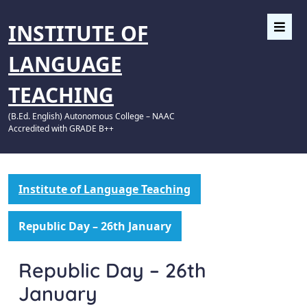
INSTITUTE OF
LANGUAGE
TEACHING
(B.Ed. English) Autonomous College – NAAC
Accredited with GRADE B++
Institute of Language Teaching
Republic Day – 26th January
Republic Day – 26th
January