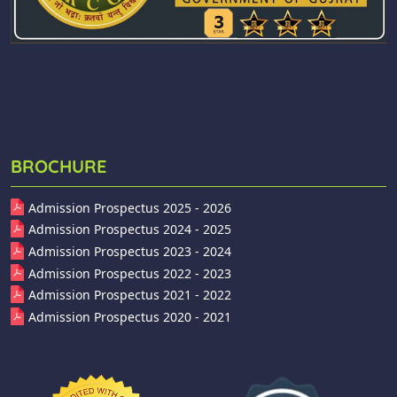
BROCHURE
Admission Prospectus 2025 - 2026
Admission Prospectus 2024 - 2025
Admission Prospectus 2023 - 2024
Admission Prospectus 2022 - 2023
Admission Prospectus 2021 - 2022
Admission Prospectus 2020 - 2021