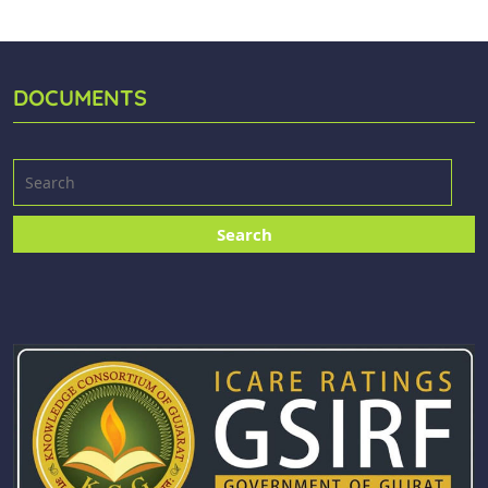
DOCUMENTS