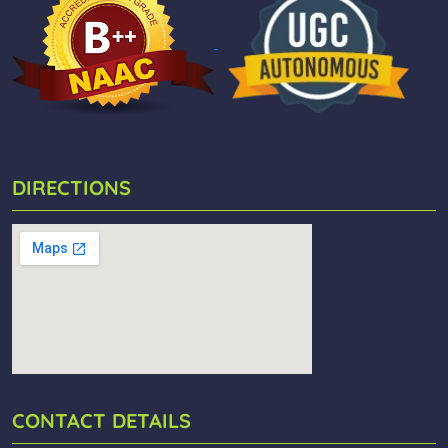
DIRECTIONS
CONTACT DETAILS