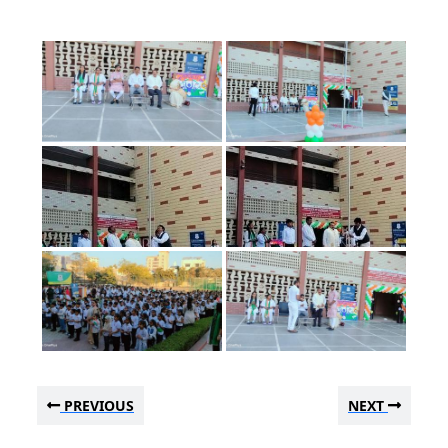
PREVIOUS
NEXT