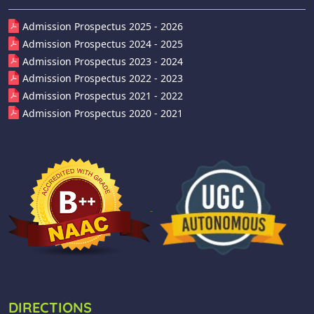
Admission Prospectus 2025 - 2026
Admission Prospectus 2024 - 2025
Admission Prospectus 2023 - 2024
Admission Prospectus 2022 - 2023
Admission Prospectus 2021 - 2022
Admission Prospectus 2020 - 2021
DIRECTIONS