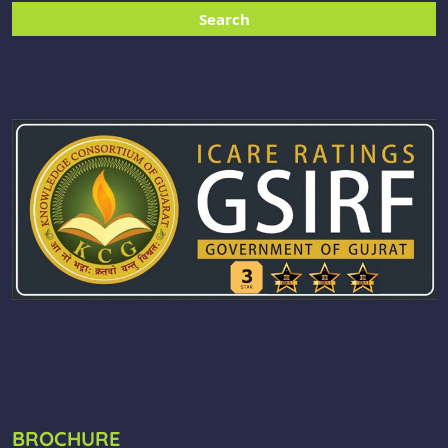
BROCHURE