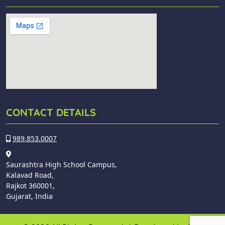
CONTACT DETAILS
989.853.0007
Saurashtra High School Campus,
Kalavad Road,
Rajkot 360001,
Gujarat, India