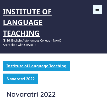
INSTITUTE OF
LANGUAGE
TEACHING
(B.Ed. English) Autonomous College – NAAC
Accredited with GRADE B++
Institute of Language Teaching
Navaratri 2022
Navaratri 2022