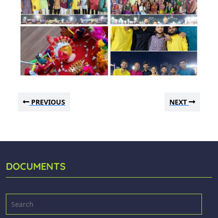
PREVIOUS
NEXT
DOCUMENTS