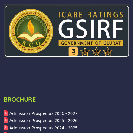
BROCHURE
Admission Prospectus 2026 - 2027
Admission Prospectus 2025 - 2026
Admission Prospectus 2024 - 2025