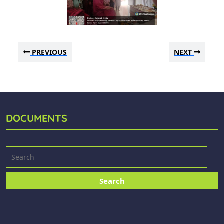
PREVIOUS
NEXT
DOCUMENTS