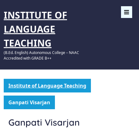
INSTITUTE OF
LANGUAGE
TEACHING
(B.Ed. English) Autonomous College – NAAC
Accredited with GRADE B++
Institute of Language Teaching
Ganpati Visarjan
Ganpati Visarjan