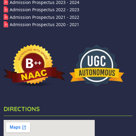
Admission Prospectus 2023 - 2024
Admission Prospectus 2022 - 2023
Admission Prospectus 2021 - 2022
Admission Prospectus 2020 - 2021
DIRECTIONS