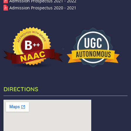
Admission Prospectus 2021 - 2022
Admission Prospectus 2020 - 2021
DIRECTIONS