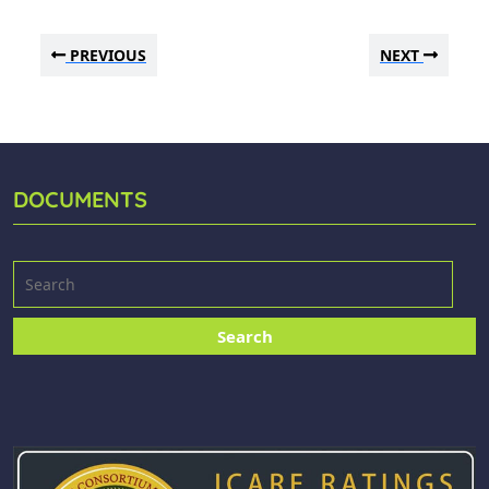
PREVIOUS
NEXT
DOCUMENTS