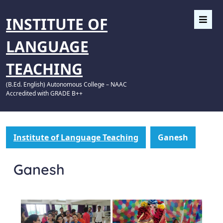
INSTITUTE OF
LANGUAGE
TEACHING
(B.Ed. English) Autonomous College – NAAC
Accredited with GRADE B++
Institute of Language Teaching
Ganesh
Ganesh