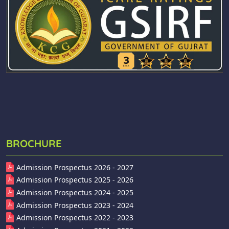
BROCHURE
Admission Prospectus 2026 - 2027
Admission Prospectus 2025 - 2026
Admission Prospectus 2024 - 2025
Admission Prospectus 2023 - 2024
Admission Prospectus 2022 - 2023