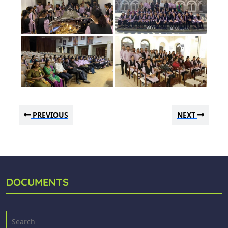
PREVIOUS
NEXT
DOCUMENTS