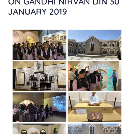
ON GANDHI NIRVAN DIN 30
JANUARY 2019