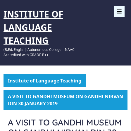
INSTITUTE OF
LANGUAGE
TEACHING
(B.Ed. English) Autonomous College – NAAC
Accredited with GRADE B++
Institute of Language Teaching
A VISIT TO GANDHI MUSEUM ON GANDHI NIRVAN
DIN 30 JANUARY 2019
A VISIT TO GANDHI MUSEUM