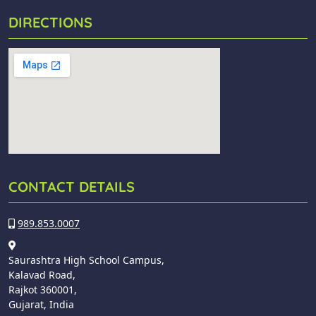
DIRECTIONS
CONTACT DETAILS
989.853.0007
Saurashtra High School Campus,
Kalavad Road,
Rajkot 360001,
Gujarat, India