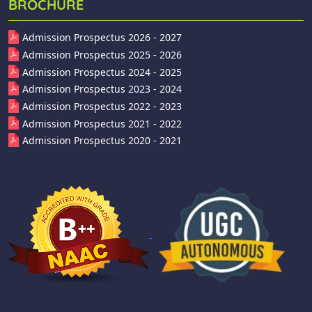
BROCHURE
Admission Prospectus 2026 - 2027
Admission Prospectus 2025 - 2026
Admission Prospectus 2024 - 2025
Admission Prospectus 2023 - 2024
Admission Prospectus 2022 - 2023
Admission Prospectus 2021 - 2022
Admission Prospectus 2020 - 2021