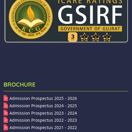
BROCHURE
Admission Prospectus 2025 - 2026
Admission Prospectus 2024 - 2025
Admission Prospectus 2023 - 2024
Admission Prospectus 2022 - 2023
Admission Prospectus 2021 - 2022