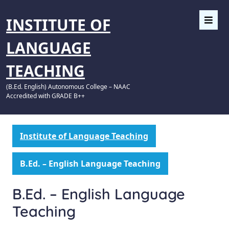
INSTITUTE OF
LANGUAGE
TEACHING
(B.Ed. English) Autonomous College – NAAC
Accredited with GRADE B++
Institute of Language Teaching
B.Ed. – English Language Teaching
B.Ed. – English Language
Teaching