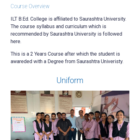
Course Overview
ILT B.Ed. College is affiliated to Saurashtra University.
The course syllabus and curriculum which is
recommended by Saurashtra University is followed
here.
This is a 2 Years Course after which the student is
awareded with a Degree from Saurashtra Univeristy.
Uniform