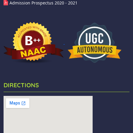
Admission Prospectus 2020 - 2021
DIRECTIONS