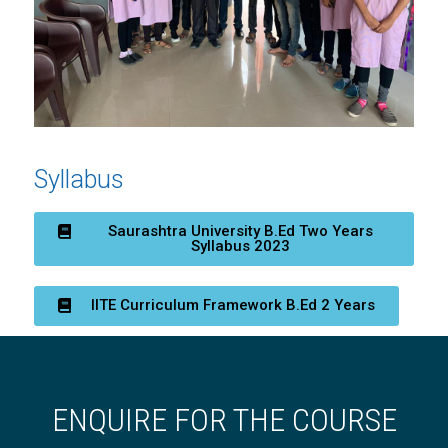
Syllabus
Saurashtra University B.Ed Two Years
Syllabus 2023
IITE Curriculum Framework B.Ed 2 Years
ENQUIRE FOR THE COURSE