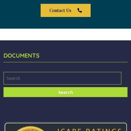
Contact Us
DOCUMENTS