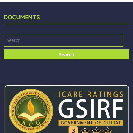
DOCUMENTS