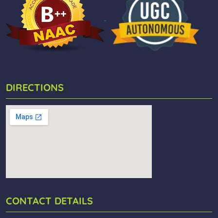
DIRECTIONS
CONTACT DETAILS