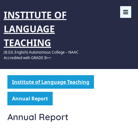
INSTITUTE OF
LANGUAGE
TEACHING
(B.Ed. English) Autonomous College – NAAC
Accredited with GRADE B++
Institute of Language Teaching
Annual Report
Annual Report