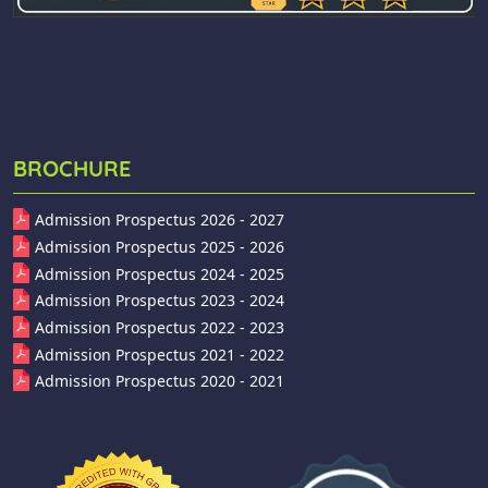
BROCHURE
Admission Prospectus 2026 - 2027
Admission Prospectus 2025 - 2026
Admission Prospectus 2024 - 2025
Admission Prospectus 2023 - 2024
Admission Prospectus 2022 - 2023
Admission Prospectus 2021 - 2022
Admission Prospectus 2020 - 2021