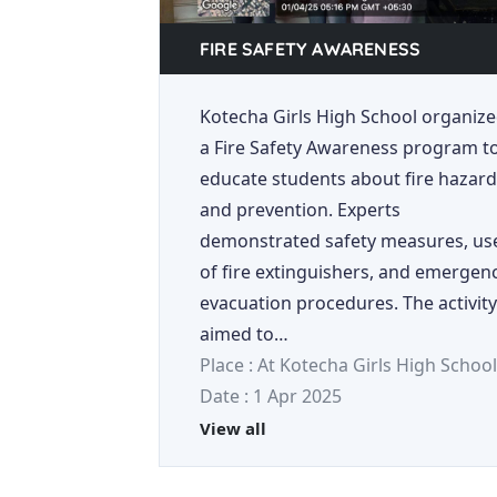
FIRE SAFETY AWARENESS
Kotecha Girls High School organiz
a Fire Safety Awareness program t
educate students about fire hazar
and prevention. Experts
demonstrated safety measures, us
of fire extinguishers, and emergen
evacuation procedures. The activity
aimed to…
Place : At Kotecha Girls High School
Date : 1 Apr 2025
View all