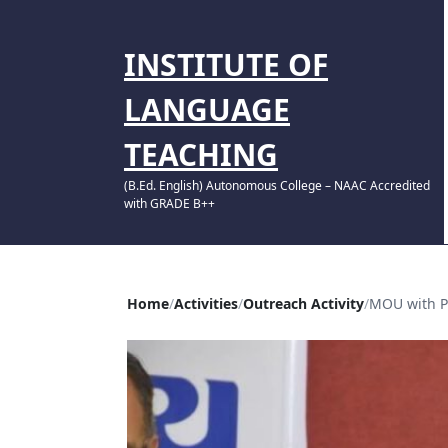
INSTITUTE OF
LANGUAGE
TEACHING
(B.Ed. English) Autonomous College – NAAC Accredited
with GRADE B++
Home
Activities
Outreach Activity
MOU with P