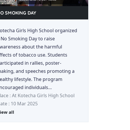
O SMOKING DAY
otecha Girls High School organized
 No Smoking Day to raise
wareness about the harmful
ffects of tobacco use. Students
articipated in rallies, poster-
aking, and speeches promoting a
ealthy lifestyle. The program
ncouraged individuals…
lace : At Kotecha Girls High School
ate : 10 Mar 2025
iew all