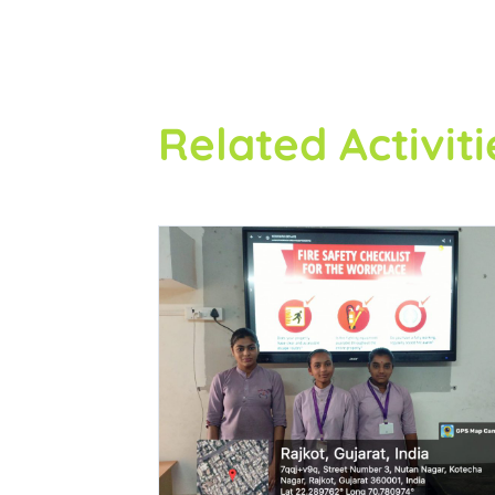
Related Activiti