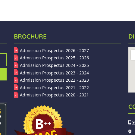
BROCHURE
D
Admission Prospectus 2026 - 2027
Admission Prospectus 2025 - 2026
Admission Prospectus 2024 - 2025
Admission Prospectus 2023 - 2024
Admission Prospectus 2022 - 2023
Admission Prospectus 2021 - 2022
Admission Prospectus 2020 - 2021
C
9