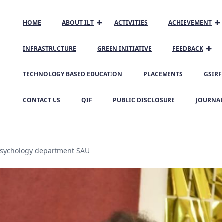
HOME
ABOUT ILT
ACTIVITIES
ACHIEVEMENT
INFRASTRUCTURE
GREEN INITIATIVE
FEEDBACK
TECHNOLOGY BASED EDUCATION
PLACEMENTS
GSIRF
CONTACT US
QIF
PUBLIC DISCLOSURE
JOURNA
sychology department SAU