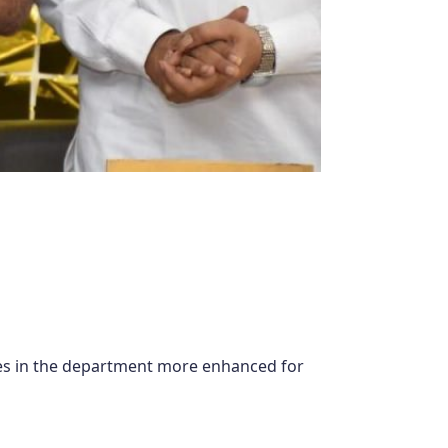
ies in the department more enhanced for