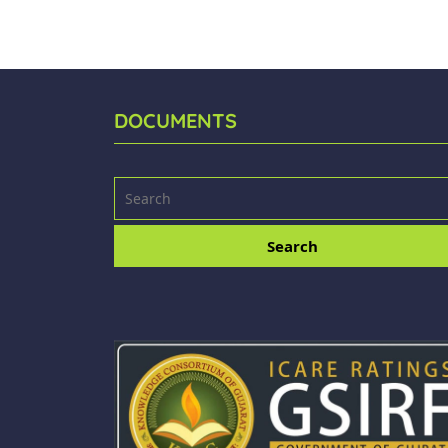
DOCUMENTS