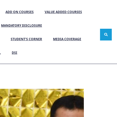
ADD ON COURSES
VALUE ADDED COURSES
MANDATORY DISCLOSURE
STUDENT’S CORNER
MEDIA COVERAGE
L
DSI