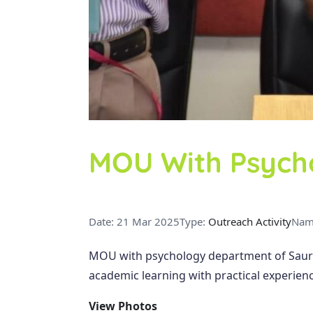
MOU With Psych
Date: 21 Mar 2025
Type:
Outreach Activity
Nam
MOU with psychology department of Sauras
academic learning with practical experienc
View Photos