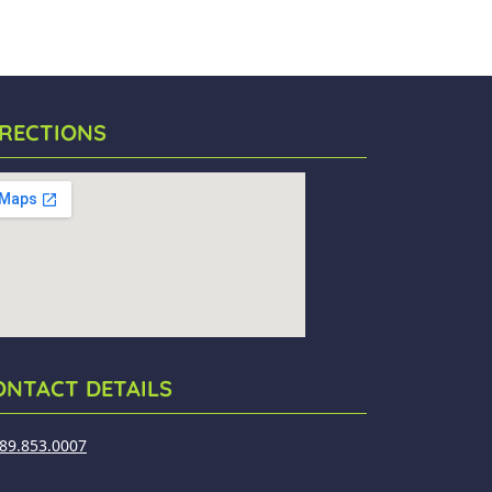
IRECTIONS
ONTACT DETAILS
89.853.0007