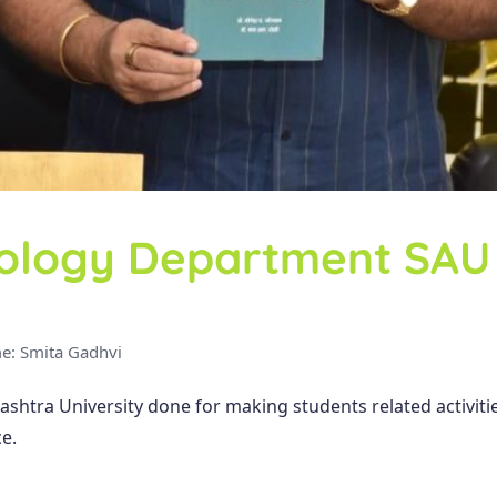
ology Department SAU
e: Smita Gadhvi
htra University done for making students related activit
e.