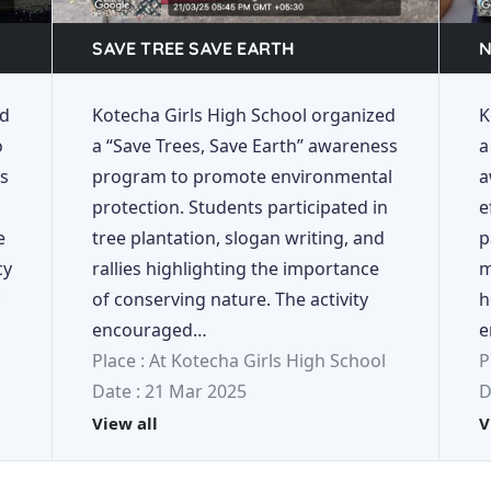
SAVE TREE SAVE EARTH
N
ed
Kotecha Girls High School organized
K
o
a “Save Trees, Save Earth” awareness
a
ds
program to promote environmental
a
protection. Students participated in
e
e
tree plantation, slogan writing, and
p
cy
rallies highlighting the importance
m
of conserving nature. The activity
h
encouraged…
e
Place : At Kotecha Girls High School
P
Date : 21 Mar 2025
D
View all
V